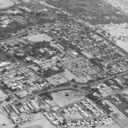
ERTAINMENT
NEWS
More