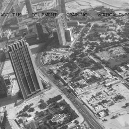
ABOUT US
EQUIPMENT
TRAINING
VERTICAL ENT